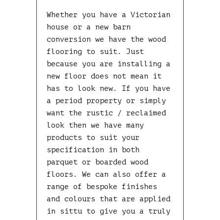
Whether you have a Victorian
house or a new barn
conversion we have the wood
flooring to suit. Just
because you are installing a
new floor does not mean it
has to look new. If you have
a period property or simply
want the rustic / reclaimed
look then we have many
products to suit your
specification in both
parquet or boarded wood
floors. We can also offer a
range of bespoke finishes
and colours that are applied
in sittu to give you a truly