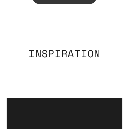
INSPIRATION