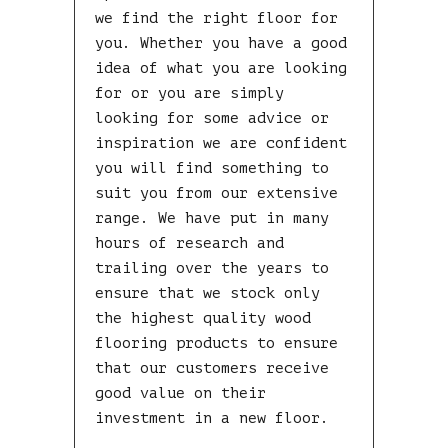
we find the right floor for
you. Whether you have a good
idea of what you are looking
for or you are simply
looking for some advice or
inspiration we are confident
you will find something to
suit you from our extensive
range. We have put in many
hours of research and
trailing over the years to
ensure that we stock only
the highest quality wood
flooring products to ensure
that our customers receive
good value on their
investment in a new floor.