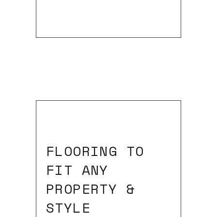
FLOORING TO
FIT ANY
PROPERTY &
STYLE