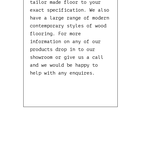
tailor made floor to your
exact specification. We also
have a large range of modern
contemporary styles of wood
flooring. For more
information on any of our
products drop in to our
showroom or give us a call
and we would be happy to
help with any enquires.