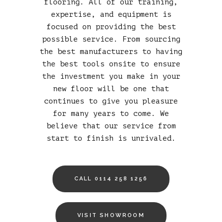
flooring. All of our training,
expertise, and equipment is
focused on providing the best
possible service. From sourcing
the best manufacturers to having
the best tools onsite to ensure
the investment you make in your
new floor will be one that
continues to give you pleasure
for many years to come. We
believe that our service from
start to finish is unrivaled.
CALL 0114 258 1256
VISIT SHOWROOM