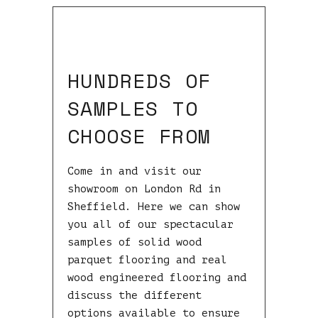
HUNDREDS OF
SAMPLES TO
CHOOSE FROM
Come in and visit our
showroom on London Rd in
Sheffield. Here we can show
you all of our spectacular
samples of solid wood
parquet flooring and real
wood engineered flooring and
discuss the different
options available to ensure