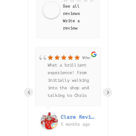
See all
reviews
Write a
review
Wow!
f the
What a brilliant
Chris h
experience! From
lot to 
ip was
initially walking
amazing
. They
into the shop and
floor a
‹
›
rooms
talking to Chris
with th
y clean
about our
install
 Greyspace
requirements to the
process
id Unwin
Clare Revitt
e the
last day of
highly 
onths ago
5 months ago
6 
option
fitting, Grey Space
Greyspa
r your
has been amazing.