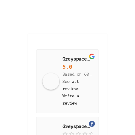
Greyspace Flooring
5.0
Based on 60 reviews
See all
reviews
Write a
review
Greyspace Flooring