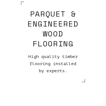
PARQUET &
ENGINEERED
WOOD
FLOORING
High quality timber
flooring installed
by experts.